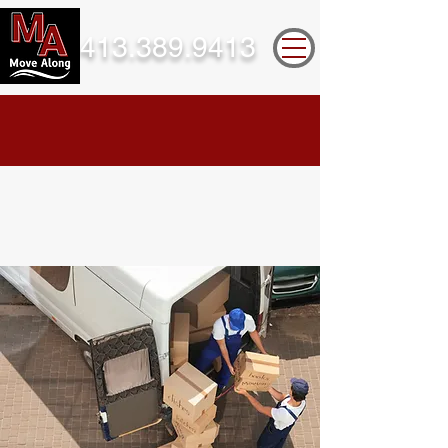
413.389.9413
Take a look below for more information
on the services we provide.