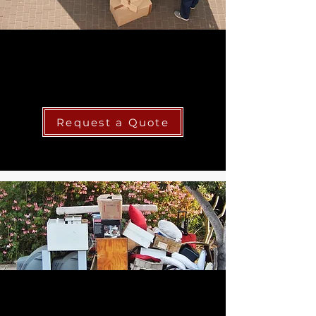
Local & Long Distance
Moving
Request a Quote
Junk Removal